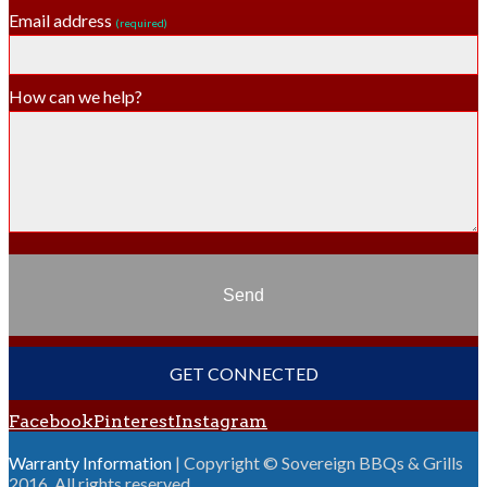
Email address
(required)
How can we help?
Send
GET CONNECTED
Facebook
Pinterest
Instagram
Warranty Information
| Copyright © Sovereign BBQs & Grills
2016. All rights reserved.