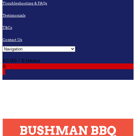
Troubleshooting & FAQs
Testimonials
T&Cs
Contact Us
Cart
$
0.00
/ 0 items
0
0
BUSHMAN BBQ