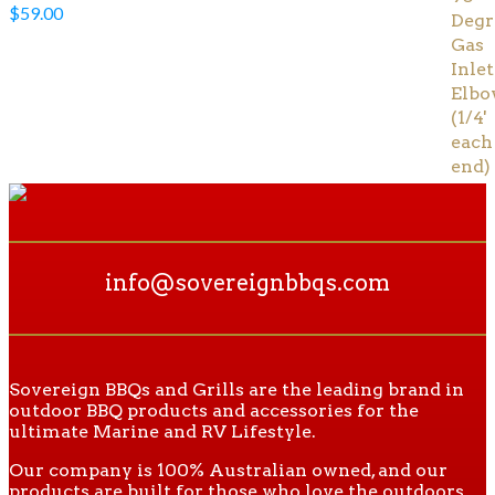
$
59.00
info@sovereignbbqs.com
Sovereign BBQs and Grills are the leading brand in
outdoor BBQ products and accessories for the
ultimate Marine and RV Lifestyle.
Our company is 100% Australian owned, and our
products are built for those who love the outdoors.