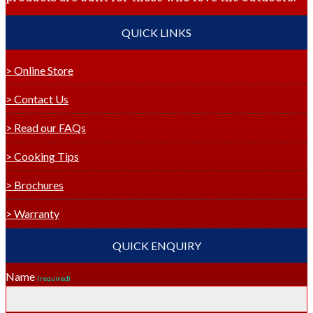
QUICK LINKS
> Online Store
> Contact Us
> Read our FAQs
> Cooking Tips
> Brochures
> Warranty
QUICK ENQUIRY
Name
(required)