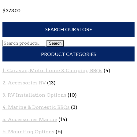
$
373.00
SEARCH OUR STORE
Search
Search
for:
PRODUCT CATEGORIES
1. Caravan, Motorhome & Camping BBQs
(4)
2. Accessories RV
(13)
3. RV Installation Options
(10)
4. Marine & Domestic BBQs
(3)
5. Accessories Marine
(14)
6. Mounting Options
(6)