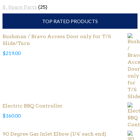
8. Spare Parts
(25)
TOP RATED PRODUCTS
Bushman / Bravo Access Door only for T/S
Slide/Turn
$
219.00
Electric BBQ Controller
$
160.00
90 Degree Gas Inlet Elbow (1/4' each end)