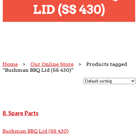
LID (SS 430)
Home
>
Our Online Store
> Products tagged
“Bushman BBQ Lid (SS 430)”
8. Spare Parts
Bushman BBQ Lid (SS 430)