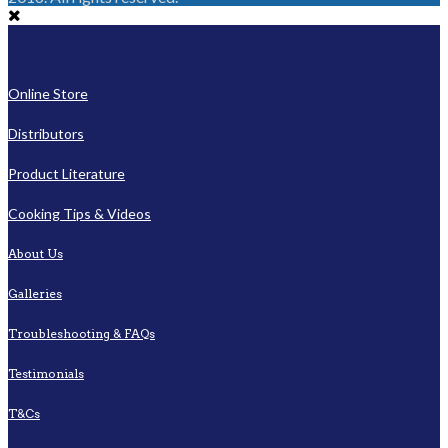
Online Store
Distributors
Product Literature
Cooking Tips & Videos
About Us
Galleries
Troubleshooting & FAQs
Testimonials
T&Cs