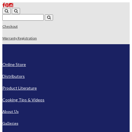
Checkout
Warranty Registration
Online Store
Distributors
Product Literature
Cooking Tips & Videos
About Us
Galleries