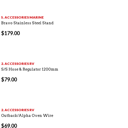
5. ACCESSORIES MARINE
Bravo Stainless Steel Stand
$
179.00
2. ACCESSORIES RV
S/S Hose & Regulator 1200mm
$
79.00
2. ACCESSORIES RV
Outback/Alpha Oven Wire
$
69.00