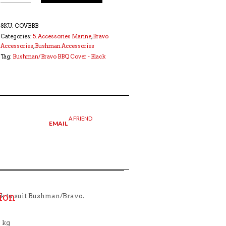
SKU:
COVBBB
Categories:
5. Accessories Marine
,
Bravo
Accessories
,
Bushman Accessories
Tag:
Bushman/Bravo BBQ Cover - Black
A FRIEND
EMAIL
ion
k to suit Bushman/Bravo.
 kg