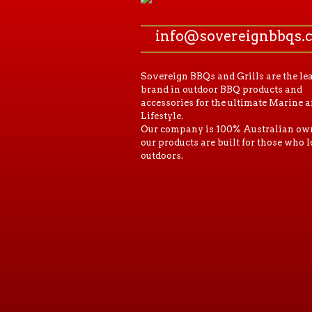
info@sovereignbbqs.
Sovereign BBQs and Grills are the le
brand in outdoor BBQ products and
accessories for the ultimate Marine 
Lifestyle.
Our company is 100% Australian ow
our products are built for those who l
outdoors.