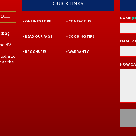
QUICK LINKS
com
NAME
(R
> ONLINE STORE
> CONTACT US
ading
> READ OUR FAQS
> COOKING TIPS
EMAIL A
and RV
> BROCHURES
> WARRANTY
ned, and
ove the
HOW CA