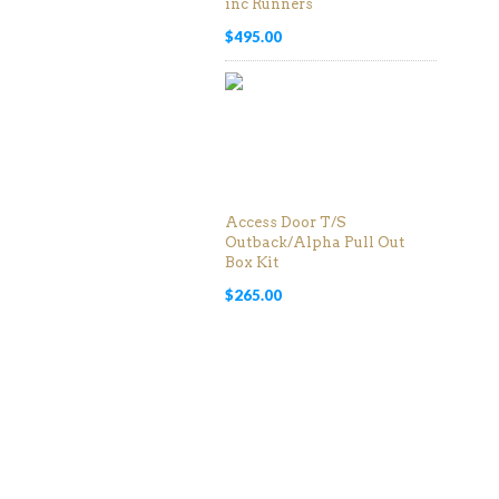
inc Runners
$
495.00
Access Door T/S
Outback/Alpha Pull Out
Box Kit
$
265.00