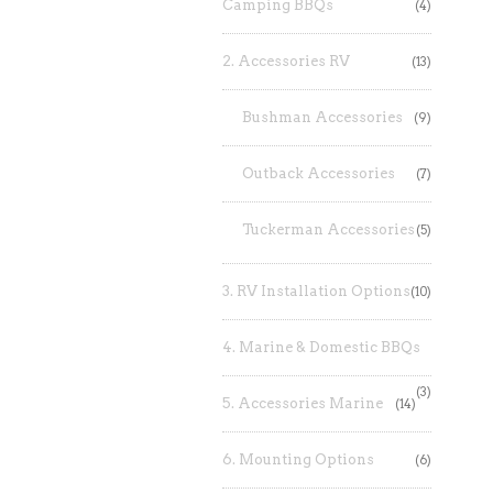
Camping BBQs
(4)
2. Accessories RV
(13)
Bushman Accessories
(9)
Outback Accessories
(7)
Tuckerman Accessories
(5)
3. RV Installation Options
(10)
4. Marine & Domestic BBQs
(3)
5. Accessories Marine
(14)
6. Mounting Options
(6)