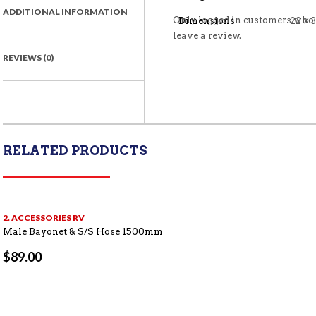
ADDITIONAL INFORMATION
Only logged in customers who
Dimensions
22 × 
leave a review.
REVIEWS (0)
RELATED PRODUCTS
2. ACCESSORIES RV
Male Bayonet & S/S Hose 1500mm
$
89.00