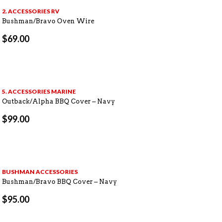
2. ACCESSORIES RV
Bushman/Bravo Oven Wire
$
69.00
5. ACCESSORIES MARINE
Outback/Alpha BBQ Cover – Navy
$
99.00
BUSHMAN ACCESSORIES
Bushman/Bravo BBQ Cover – Navy
$
95.00