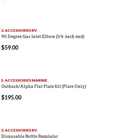
2. ACCESSORIES RV
90 Degree Gas Inlet Elbow (1/4′ each end)
$
59.00
5. ACCESSORIES MARINE
Outback/Alpha Flat Plate Kit (Plate Only)
$
195.00
2. ACCESSORIES RV
Disposable Bottle Regulator