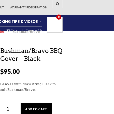
UT
WARRANTY REGISTRATION
0
KING TIPS & VIDEOS
T&Cs
Contact Us
ies
> Bushman/Bravo
Bushman/Bravo BBQ
Cover – Black
$
95.00
Canvas with drawstring Black to
suit Bushman/Bravo.
ADD TO CART