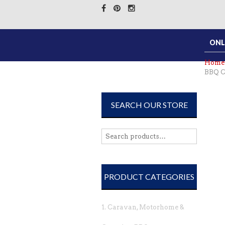
ONL
Home
BBQ C
SEARCH OUR STORE
PRODUCT CATEGORIES
1. Caravan, Motorhome &