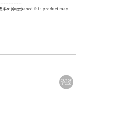
 have purchased this product may
35.5 × 10 cm
OUT OF
STOCK