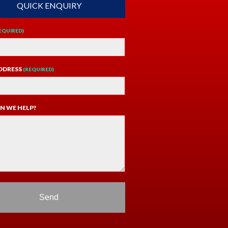
QUICK ENQUIRY
EQUIRED)
DDRESS
(REQUIRED)
N WE HELP?
Send