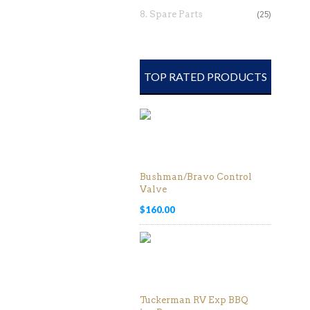
8. Spare Parts
(25)
TOP RATED PRODUCTS
Bushman/Bravo Control
Valve
$
160.00
Tuckerman RV Exp BBQ