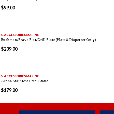
$
99.00
5. ACCESSORIES MARINE
Bushman/Bravo Flat/Grill Plate (Plate & Disperser Only)
$
209.00
5. ACCESSORIES MARINE
Alpha Stainless Steel Stand
$
179.00