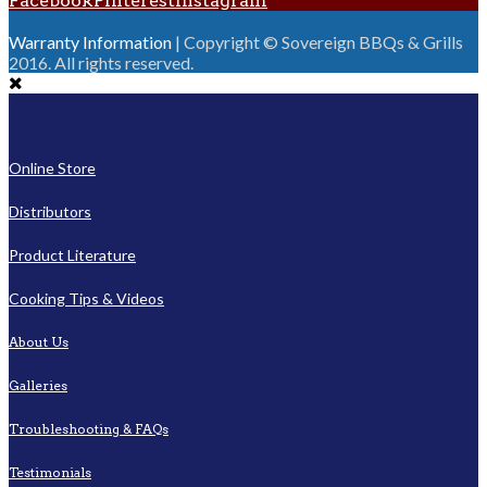
Facebook
Pinterest
Instagram
Warranty Information
| Copyright © Sovereign BBQs & Grills
2016. All rights reserved.
Online Store
Distributors
Product Literature
Cooking Tips & Videos
About Us
Galleries
Troubleshooting & FAQs
Testimonials