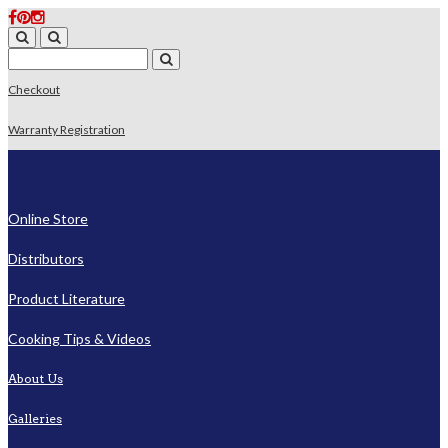
Checkout
Warranty Registration
Online Store
Distributors
Product Literature
Cooking Tips & Videos
About Us
Galleries