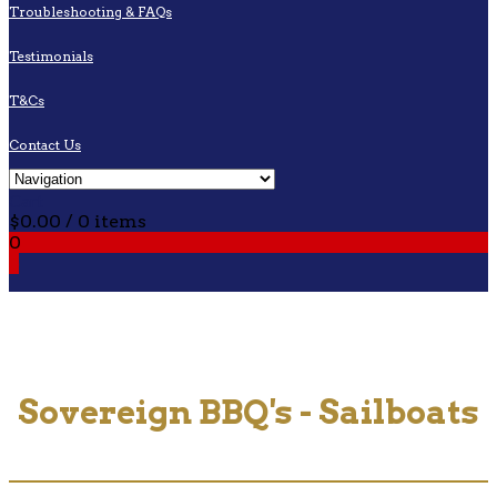
Troubleshooting & FAQs
Testimonials
T&Cs
Contact Us
Cart
$
0.00
/ 0 items
0
0
Sovereign BBQ's - Sailboats