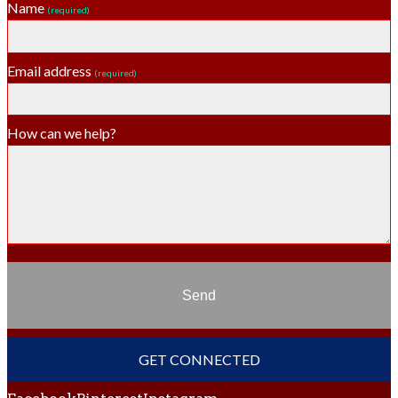
Name
(required)
Email address
(required)
How can we help?
Send
GET CONNECTED