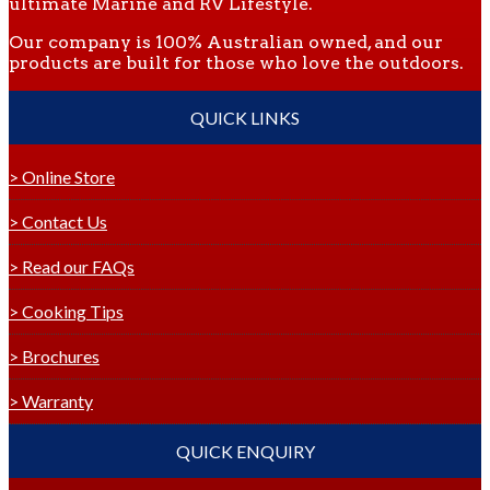
ultimate Marine and RV Lifestyle.
Our company is 100% Australian owned, and our
products are built for those who love the outdoors.
QUICK LINKS
> Online Store
> Contact Us
> Read our FAQs
> Cooking Tips
> Brochures
> Warranty
QUICK ENQUIRY