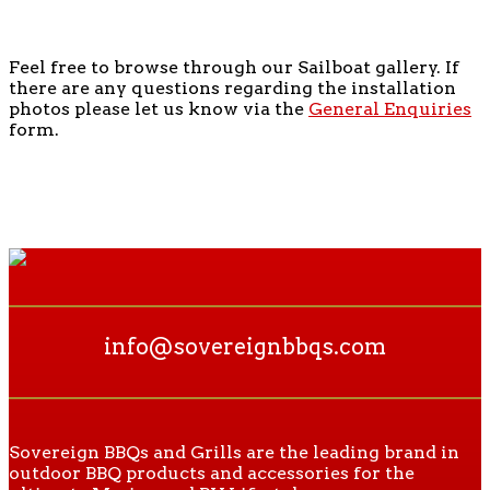
Feel free to browse through our Sailboat gallery. If
there are any questions regarding the installation
photos please let us know via the
General Enquiries
form.
info@sovereignbbqs.com
Sovereign BBQs and Grills are the leading brand in
outdoor BBQ products and accessories for the