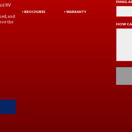
EMAIL A
and RV
> BROCHURES
> WARRANTY
ned, and
ove the
HOW CA