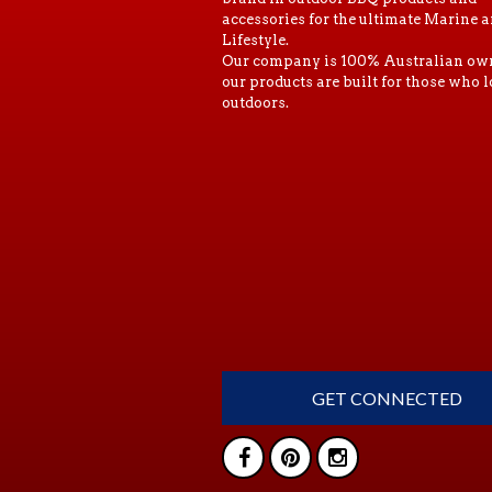
accessories for the ultimate Marine 
Lifestyle.
Our company is 100% Australian ow
our products are built for those who l
outdoors.
GET CONNECTED