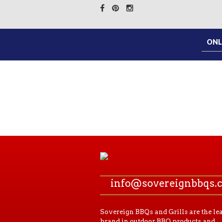
ONL
info@sovereignbbqs.
Sovereign BBQs and Grills are the le
brand in outdoor BBQ products and