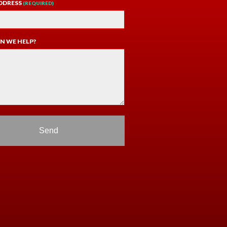
DDRESS
(REQUIRED)
N WE HELP?
Send