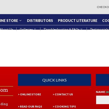
CHECKO
INE STORE
DISTRIBUTORS
PRODUCT LITERATURE
COO
About Us
Galleries
Troubleshooting & FAQs
Testimonials
QUICK LINKS
com
NAME
(R
> ONLINE STORE
> CONTACT US
ading
> READ OUR FAQS
> COOKING TIPS