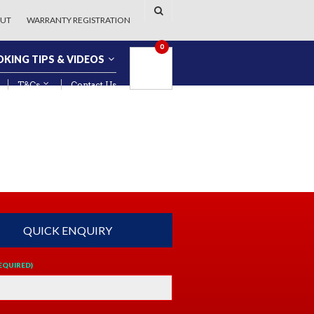
UT
WARRANTY REGISTRATION
0
KING TIPS & VIDEOS
T&Cs
Contact Us
QUICK ENQUIRY
EQUIRED)