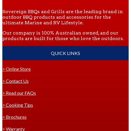
Sovereign BBQs and Grills are the leading brand in
outdoor BBQ products and accessories for the
ultimate Marine and RV Lifestyle.
Our company is 100% Australian owned, and our
products are built for those who love the outdoors.
QUICK LINKS
> Online Store
> Contact Us
> Read our FAQs
> Cooking Tips
> Brochures
> Warranty