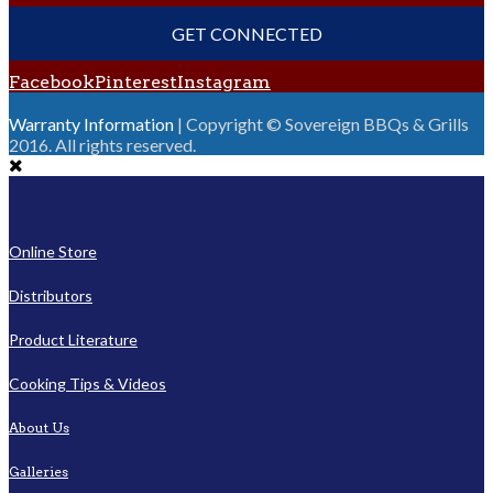
GET CONNECTED
Facebook
Pinterest
Instagram
Warranty Information
| Copyright © Sovereign BBQs & Grills
2016. All rights reserved.
Online Store
Distributors
Product Literature
Cooking Tips & Videos
About Us
Galleries