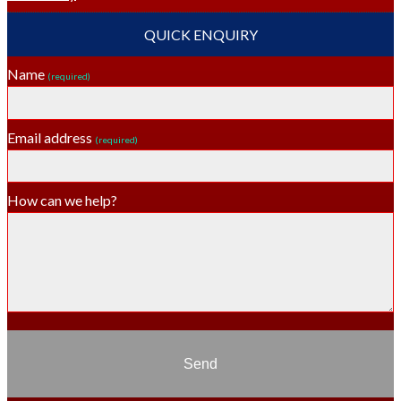
QUICK ENQUIRY
Name
(required)
Email address
(required)
How can we help?
Send