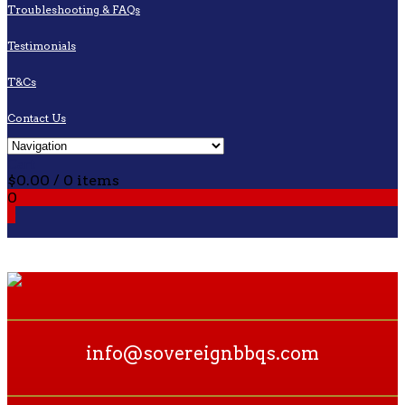
Troubleshooting & FAQs
Testimonials
T&Cs
Contact Us
Cart
$
0.00
/ 0 items
0
0
info@sovereignbbqs.com