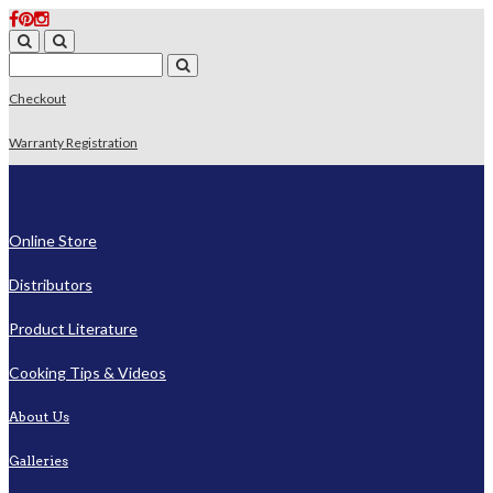
Checkout
Warranty Registration
Online Store
Distributors
Product Literature
Cooking Tips & Videos
About Us
Galleries