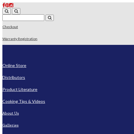
Checkout
Warranty Registration
Online Store
Distributors
Product Literature
Cooking Tips & Videos
About Us
Galleries