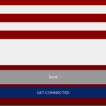
Send
GET CONNECTED