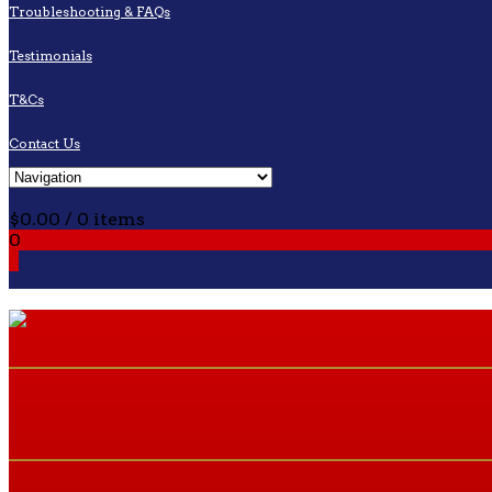
Troubleshooting & FAQs
Testimonials
T&Cs
Contact Us
Cart
$
0.00
/ 0 items
0
0