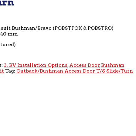
urn
o suit Bushman/Bravo (POBSTPOK & POBSTRO)
440 mm
ctured)
s:
3. RV Installation Options
,
Access Door
,
Bushman
it
Tag:
Outback/Bushman Access Door T/S Slide/Turn