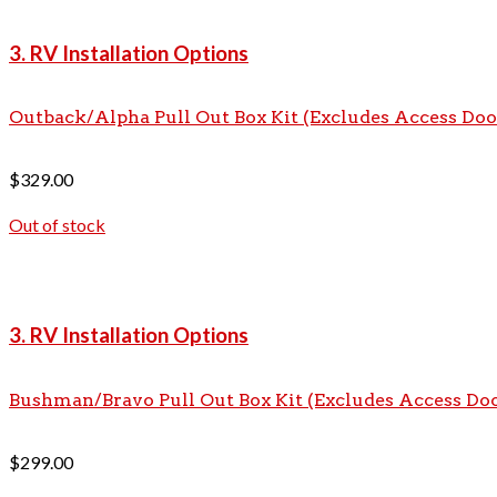
3. RV Installation Options
Outback/Alpha Pull Out Box Kit (Excludes Access Doo
$
329.00
Out of stock
3. RV Installation Options
Bushman/Bravo Pull Out Box Kit (Excludes Access Do
$
299.00