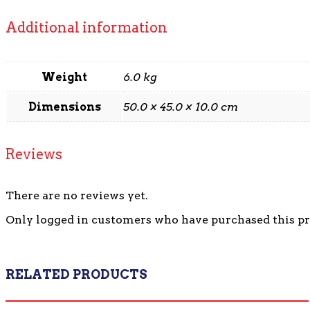
Additional information
Weight
6.0 kg
Dimensions
50.0 × 45.0 × 10.0 cm
Reviews
There are no reviews yet.
Only logged in customers who have purchased this pr
RELATED PRODUCTS