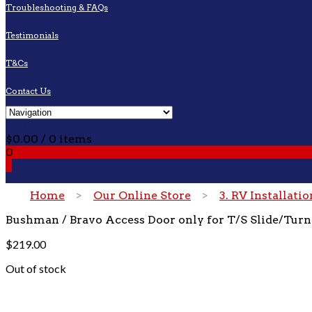
Troubleshooting & FAQs
Testimonials
T&Cs
Contact Us
Cart
$
0.00
/ 0 items
0
0
Home
>
Our Online Store
>
3. RV Installati
Bushman / Bravo Access Door only for T/S Slide/Turn
$
219.00
Out of stock