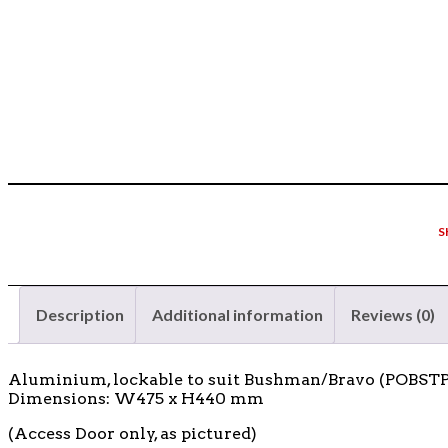
S
Description
Additional information
Reviews (0)
Aluminium, lockable to suit Bushman/Bravo (POBS
Dimensions: W475 x H440 mm
(Access Door only, as pictured)