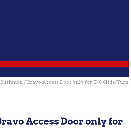
shman / Bravo Access Door only for T/S Slide/Turn
ravo Access Door only for