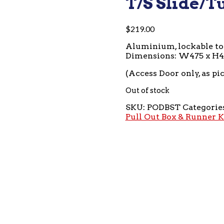
T/S Slide/T
$
219.00
Aluminium, lockable t
Dimensions: W475 x H
(Access Door only, as pi
Out of stock
SKU:
PODBST
Categorie
Pull Out Box & Runner K