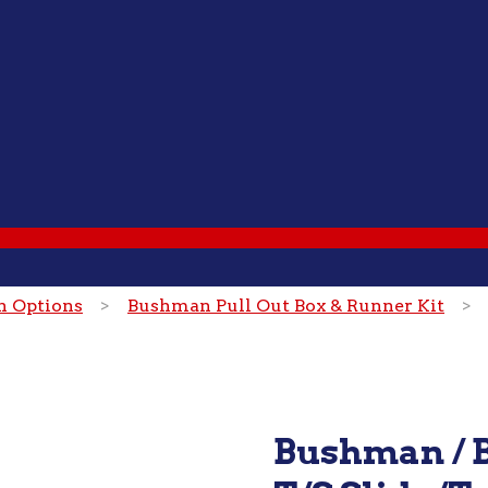
on Options
>
Bushman Pull Out Box & Runner Kit
> Bu
Bushman / B