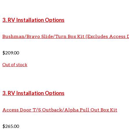
3. RV Installation Options
Bushman/Bravo Slide/Turn Box Kit (Excludes Access 
$
209.00
Out of stock
3. RV Installation Options
Access Door T/S Outback/Alpha Pull Out Box Kit
$
265.00