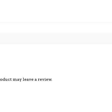
oduct may leave a review.