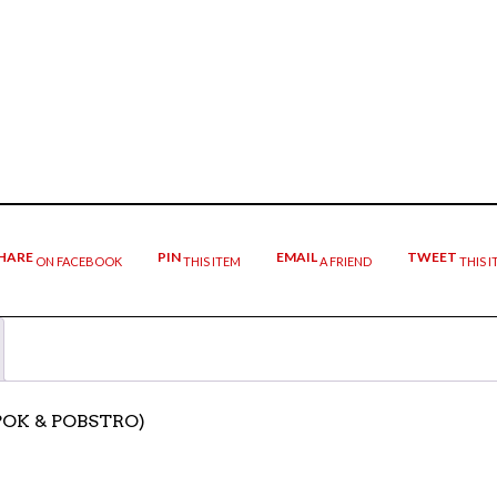
HARE
PIN
EMAIL
TWEET
ON FACEBOOK
THIS ITEM
A FRIEND
THIS I
TPOK & POBSTRO)