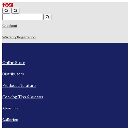
Checkout
Warranty Registration
Online Store
Distributors
Product Literature
Cooking Tips & Videos
About Us
Galleries