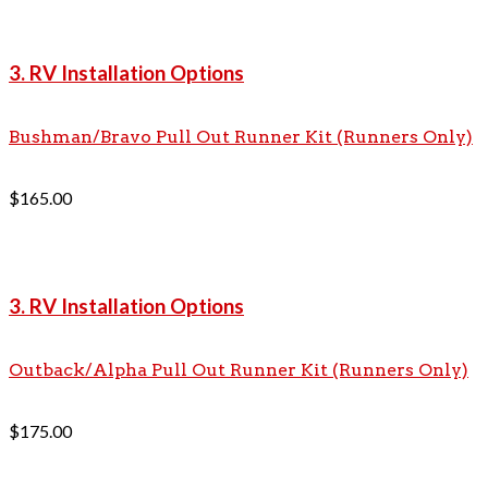
3. RV Installation Options
Bushman/Bravo Pull Out Runner Kit (Runners Only)
$
165.00
3. RV Installation Options
Outback/Alpha Pull Out Runner Kit (Runners Only)
$
175.00