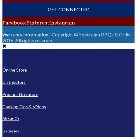
GET CONNECTED
Facebook
Pinterest
Instagram
Warranty Information
| Copyright © Sovereign BBQs & Grills
2016. All rights reserved.
Online Store
Distributors
Product Literature
Cooking Tips & Videos
About Us
Galleries