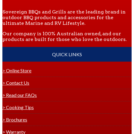
Sovereign BBQs and Grills are the leading brand in
outdoor BBQ products and accessories for the
ultimate Marine and RV Lifestyle.
Our company is 100% Australian owned, and our
products are built for those who love the outdoors.
QUICK LINKS
> Online Store
> Contact Us
> Read our FAQs
> Cooking Tips
> Brochures
> Warranty