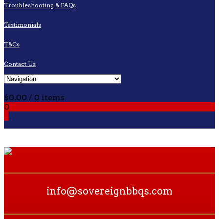
Troubleshooting & FAQs
Testimonials
T&Cs
Contact Us
Cart
$
0.00
/ 0 items
0
0
info@sovereignbbqs.com