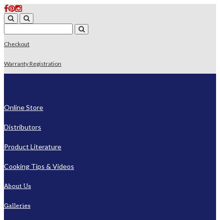
Checkout
Warranty Registration
Online Store
Distributors
Product Literature
Cooking Tips & Videos
About Us
Galleries