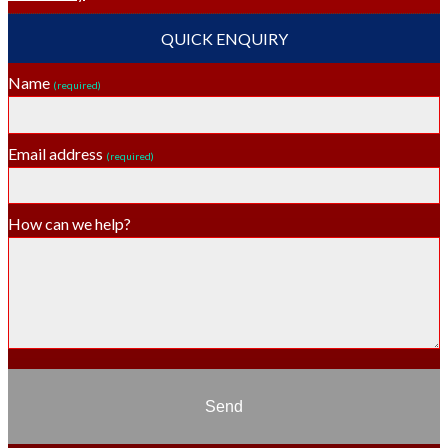
QUICK ENQUIRY
Name
(required)
Email address
(required)
How can we help?
Send