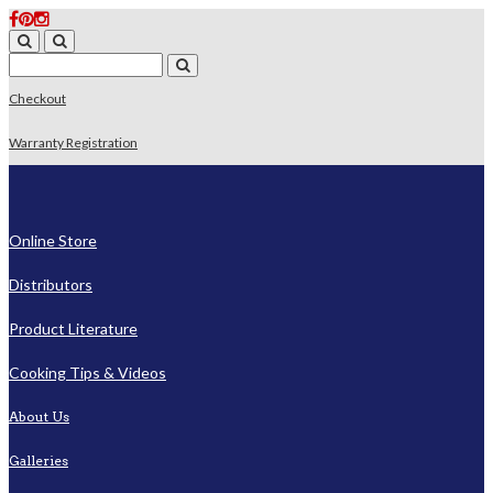
Checkout
Warranty Registration
Online Store
Distributors
Product Literature
Cooking Tips & Videos
About Us
Galleries