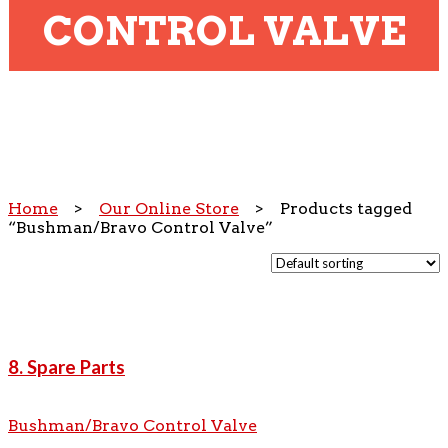
CONTROL VALVE
Home
>
Our Online Store
> Products tagged
“Bushman/Bravo Control Valve”
8. Spare Parts
Bushman/Bravo Control Valve