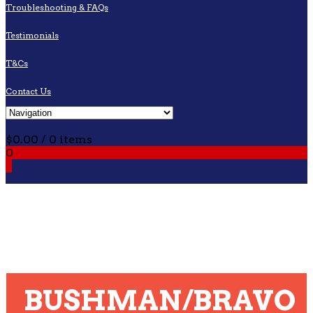
Troubleshooting & FAQs
Testimonials
T&Cs
Contact Us
Cart
$
0.00
/ 0 items
0
0
BUSHMAN/BRAVO