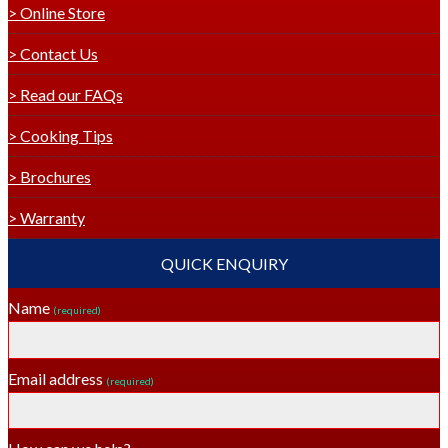
> Online Store
> Contact Us
> Read our FAQs
> Cooking Tips
> Brochures
> Warranty
QUICK ENQUIRY
Name
(required)
Email address
(required)