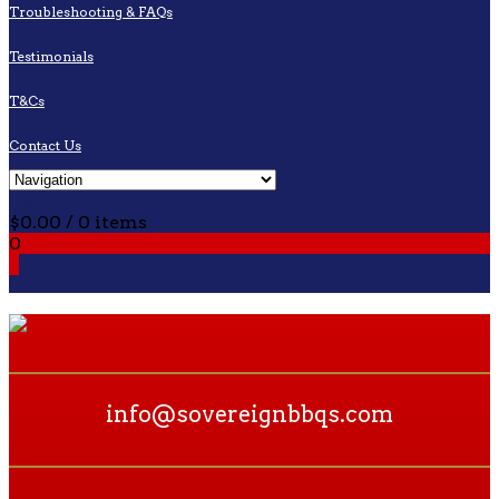
Troubleshooting & FAQs
Testimonials
T&Cs
Contact Us
Cart
$
0.00
/ 0 items
0
0
info@sovereignbbqs.com