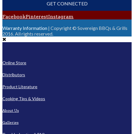
GET CONNECTED
Facebook
Pinterest
Instagram
Warranty Information
| Copyright © Sovereign BBQs & Grills
2016. All rights reserved.
Online Store
Distributors
Product Literature
Cooking Tips & Videos
About Us
Galleries