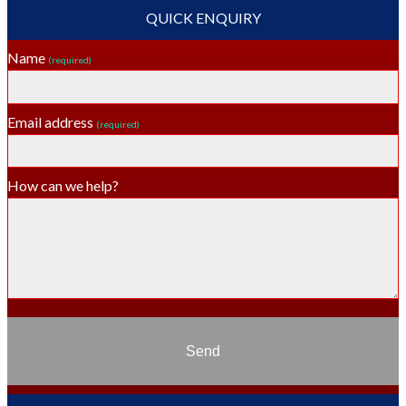
QUICK ENQUIRY
Name
(required)
Email address
(required)
How can we help?
Send