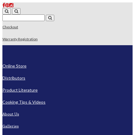
Checkout
Warranty Registration
Online Store
Distributors
Product Literature
Cooking Tips & Videos
About Us
Galleries