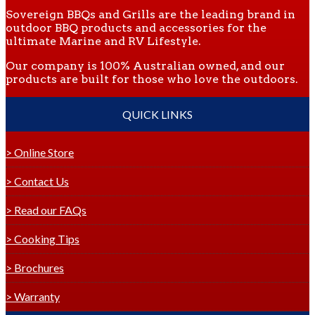
Sovereign BBQs and Grills are the leading brand in
outdoor BBQ products and accessories for the
ultimate Marine and RV Lifestyle.
Our company is 100% Australian owned, and our
products are built for those who love the outdoors.
QUICK LINKS
> Online Store
> Contact Us
> Read our FAQs
> Cooking Tips
> Brochures
> Warranty