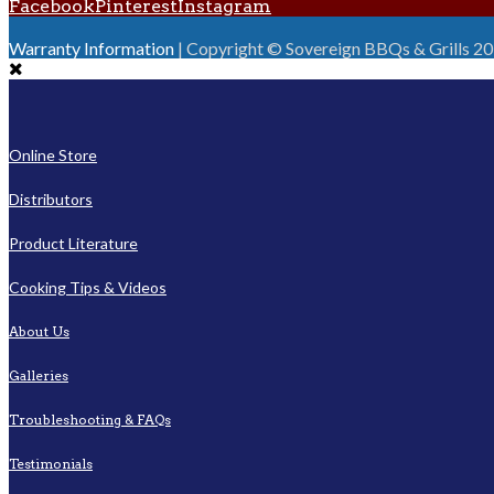
Facebook
Pinterest
Instagram
Warranty Information
| Copyright © Sovereign BBQs & Grills 2016
Online Store
Distributors
Product Literature
Cooking Tips & Videos
About Us
Galleries
Troubleshooting & FAQs
Testimonials