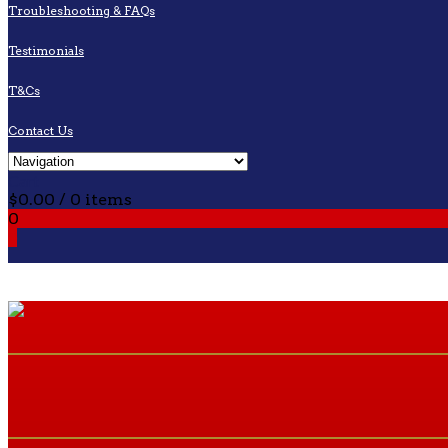
Troubleshooting & FAQs
Testimonials
T&Cs
Contact Us
Cart
$
0.00
/ 0 items
0
0