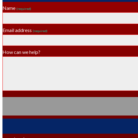
Name
(required)
Email address
(required)
How can we help?