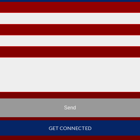
Send
GET CONNECTED