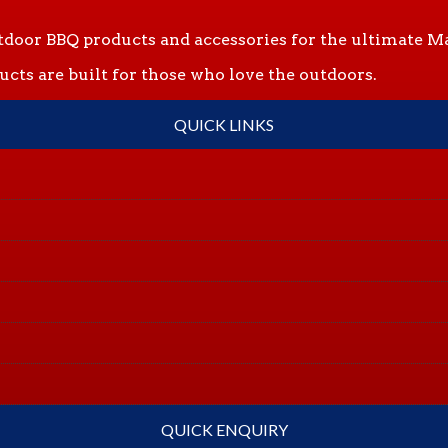
tdoor BBQ products and accessories for the ultimate Ma
ts are built for those who love the outdoors.
QUICK LINKS
QUICK ENQUIRY