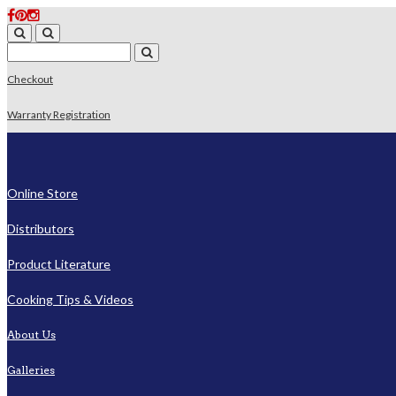
Checkout
Warranty Registration
Online Store
Distributors
Product Literature
Cooking Tips & Videos
About Us
Galleries