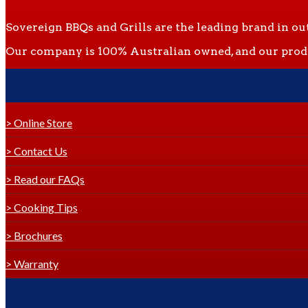
Sovereign BBQs and Grills are the leading brand in ou
Our company is 100% Australian owned, and our produc
> Online Store
> Contact Us
> Read our FAQs
> Cooking Tips
> Brochures
> Warranty