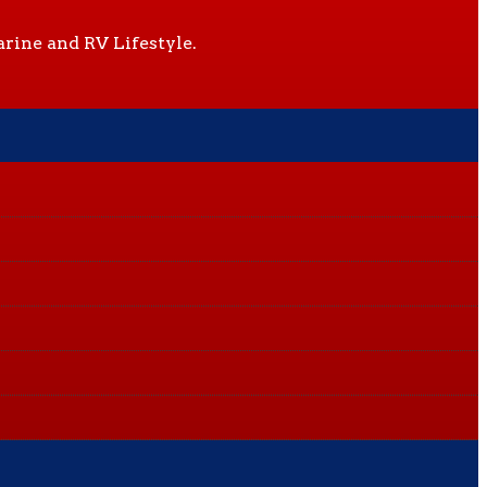
rine and RV Lifestyle.