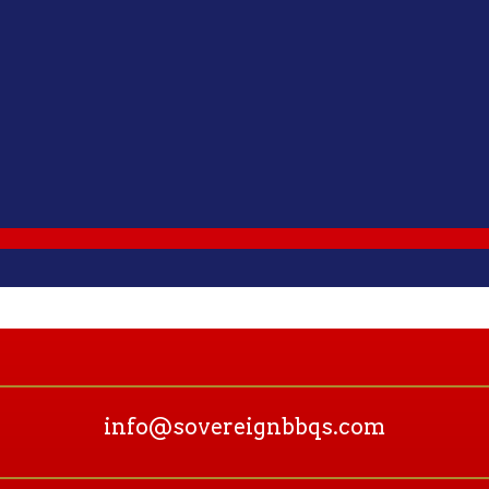
info@sovereignbbqs.com