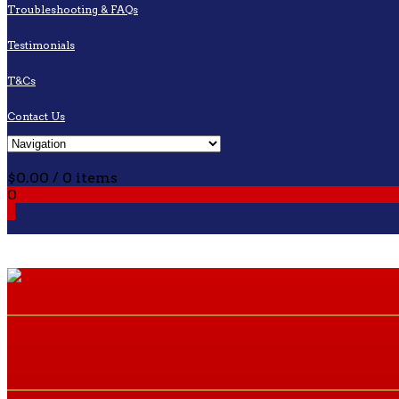
Troubleshooting & FAQs
Testimonials
T&Cs
Contact Us
Cart
$
0.00
/ 0 items
0
0