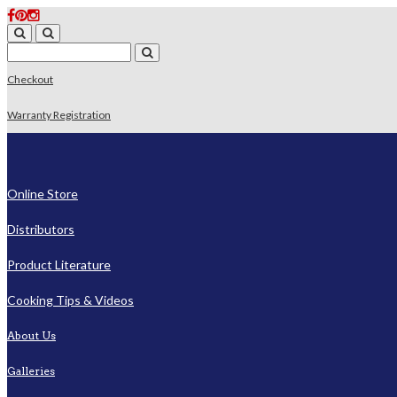
Checkout
Warranty Registration
Online Store
Distributors
Product Literature
Cooking Tips & Videos
About Us
Galleries