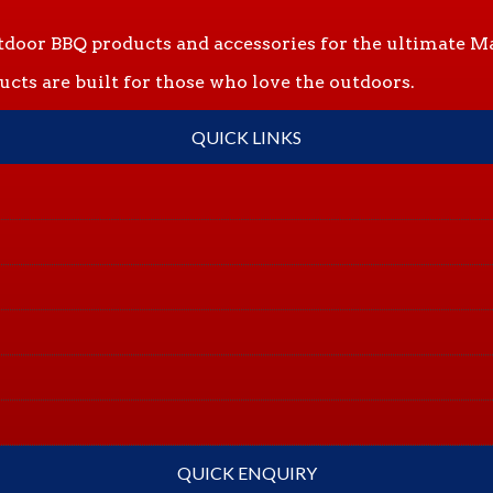
tdoor BBQ products and accessories for the ultimate Ma
ts are built for those who love the outdoors.
QUICK LINKS
QUICK ENQUIRY