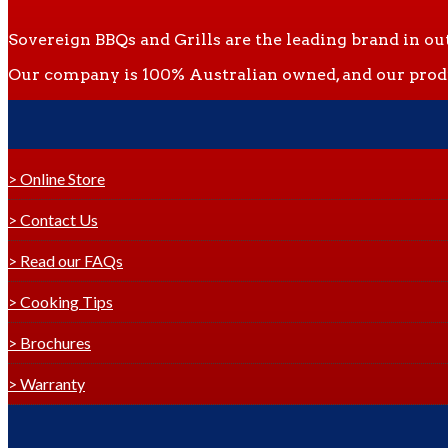
Sovereign BBQs and Grills are the leading brand in ou
Our company is 100% Australian owned, and our produc
> Online Store
> Contact Us
> Read our FAQs
> Cooking Tips
> Brochures
> Warranty