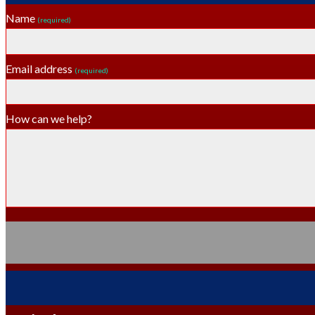
Name
(required)
Email address
(required)
How can we help?