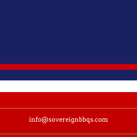
info@sovereignbbqs.com