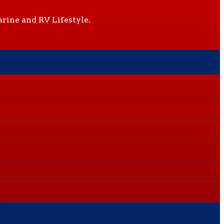
rine and RV Lifestyle.