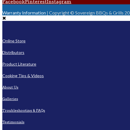
Facebook
Pinterest
Instagram
Warranty Information
| Copyright © Sovereign BBQs & Grills 2016
Online Store
Distributors
Product Literature
Cooking Tips & Videos
About Us
Galleries
Troubleshooting & FAQs
Testimonials