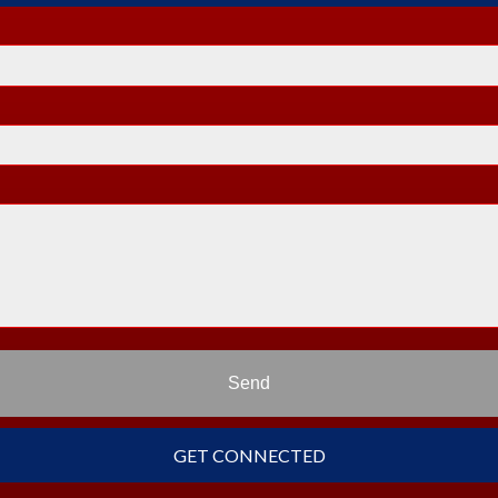
Send
GET CONNECTED