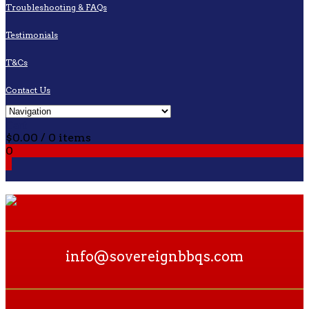
Troubleshooting & FAQs
Testimonials
T&Cs
Contact Us
Cart
$
0.00
/ 0 items
0
0
info@sovereignbbqs.com