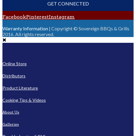
GET CONNECTED
Facebook
Pinterest
Instagram
Warranty Information
| Copyright © Sovereign BBQs & Grills
2016. All rights reserved.
Online Store
Distributors
Product Literature
Cooking Tips & Videos
About Us
Galleries