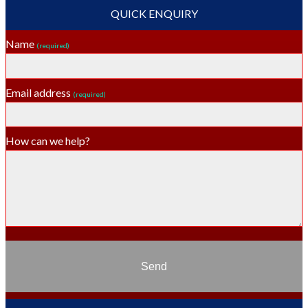
QUICK ENQUIRY
Name
(required)
Email address
(required)
How can we help?
Send