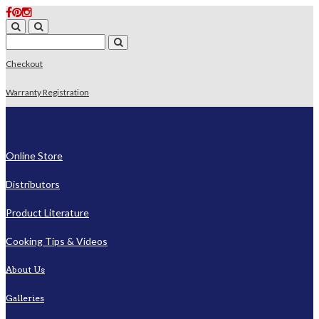
Checkout
Warranty Registration
Online Store
Distributors
Product Literature
Cooking Tips & Videos
About Us
Galleries