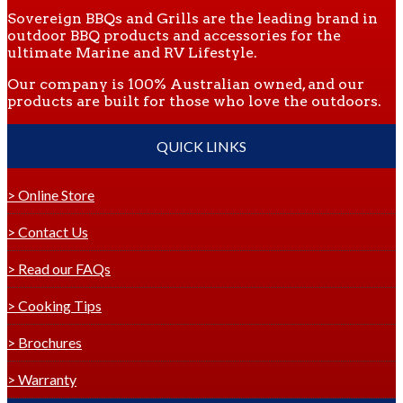
Sovereign BBQs and Grills are the leading brand in
outdoor BBQ products and accessories for the
ultimate Marine and RV Lifestyle.
Our company is 100% Australian owned, and our
products are built for those who love the outdoors.
QUICK LINKS
> Online Store
> Contact Us
> Read our FAQs
> Cooking Tips
> Brochures
> Warranty