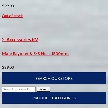
$
99.00
Out of stock
2. Accessories RV
Male Bayonet & S/S Hose 1500mm
$
89.00
SEARCH OUR STORE
Search
Search
for:
PRODUCT CATEGORIES