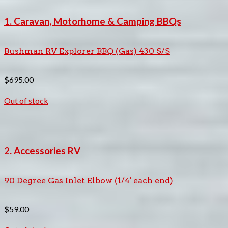
1. Caravan, Motorhome & Camping BBQs
Bushman RV Explorer BBQ (Gas) 430 S/S
$
695.00
Out of stock
2. Accessories RV
90 Degree Gas Inlet Elbow (1/4′ each end)
$
59.00