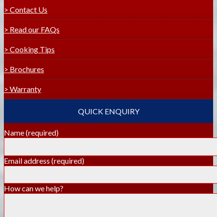
> Contact Us
> Read our FAQs
> Cooking Tips
> Brochures
> Warranty
QUICK ENQUIRY
Name
(required)
Email address
(required)
How can we help?