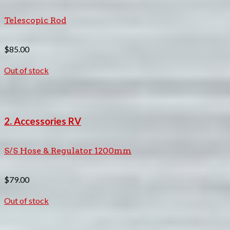
Telescopic Rod
$
85.00
Out of stock
2. Accessories RV
S/S Hose & Regulator 1200mm
$
79.00
Out of stock