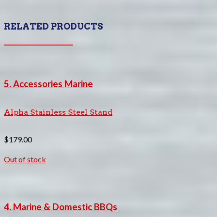
RELATED PRODUCTS
5. Accessories Marine
Alpha Stainless Steel Stand
$
179.00
Out of stock
4. Marine & Domestic BBQs