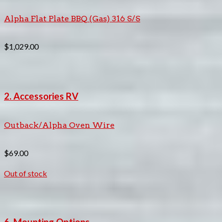
Alpha Flat Plate BBQ (Gas) 316 S/S
$
1,029.00
2. Accessories RV
Outback/Alpha Oven Wire
$
69.00
Out of stock