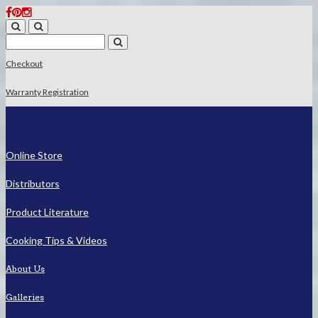
Checkout
Warranty Registration
Online Store
Distributors
Product Literature
Cooking Tips & Videos
About Us
Galleries