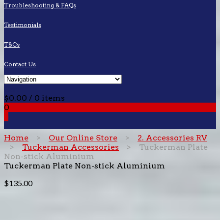
Troubleshooting & FAQs
Testimonials
T&Cs
Contact Us
Cart
$
0.00
/ 0 items
0
0
Home
>
Our Online Store
>
2. Accessories RV
>
Tuckerman Accessories
> Tuckerman Plate
Non-stick Aluminium
Tuckerman Plate Non-stick Aluminium
$
135.00