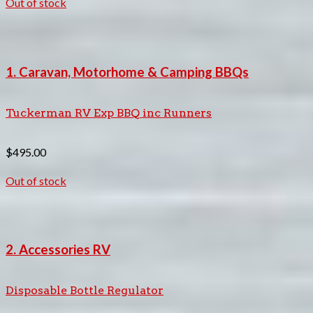
Out of stock
1. Caravan, Motorhome & Camping BBQs
Tuckerman RV Exp BBQ inc Runners
$
495.00
Out of stock
2. Accessories RV
Disposable Bottle Regulator