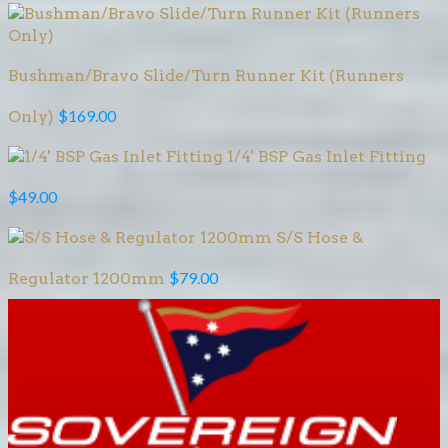
Bushman/Bravo Slide/Turn Runner Kit (Runners
$
169.00
Only)
1/4' BSP Gas Inlet Fitting
$
49.00
S/S Hose &
$
79.00
Regulator 1200mm