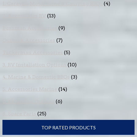
1. Caravan, Motorhome & Camping BBQs
(4)
2. Accessories RV
(13)
Bushman Accessories
(9)
Outback Accessories
(7)
Tuckerman Accessories
(5)
3. RV Installation Options
(10)
4. Marine & Domestic BBQs
(3)
5. Accessories Marine
(14)
6. Mounting Options
(6)
8. Spare Parts
(25)
TOP RATED PRODUCTS