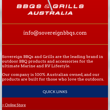
info@sovereignbbqs.com
Sovereign BBQs and Grills are the leading brand in
outdoor BBQ products and accessories for the
ultimate Marine and RV Lifestyle.
Our company is 100% Australian owned, and our
products are built for those who love the outdoors.
QUICK LINKS
> Online Store