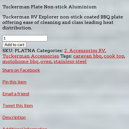
Tuckerman Plate Non-stick Aluminium
Tuckerman RV Explorer non-stick coated BBQ plate
offering ease of cleaning and class leading heat
distribution.
Tuckerman
Plate
Add to cart
Non-
SKU:
PLATNA
Categories:
2. Accessories RV
,
stick
Tuckerman Accessories
Tags:
caravan bbq
,
cook top
,
Aluminium
motohome bbq
,
oven
,
stainless steel
quantity
Share
on Facebook
Pin
this item
Email
a friend
Tweet
this item
Description
Additional information