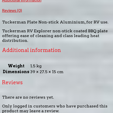
Reviews (0)
Tuckerman Plate Non-stick Aluminium, for RV use.
Tuckerman RV Explorer non-stick coated BBQ plate
offering ease of cleaning and class leading heat
distribution.
Additional information
Weight
1.5 kg
Dimensions
39 × 27.5 × 15 cm
Reviews
There are no reviews yet.
Only logged in customers who have purchased this
product may leave a review.