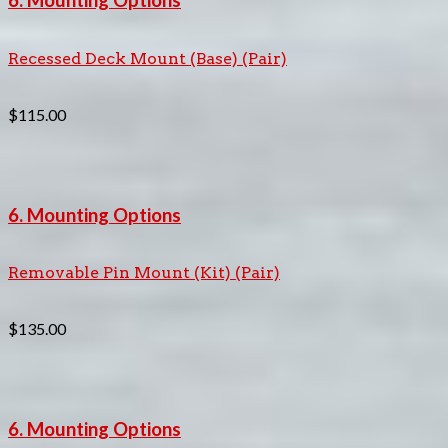
6. Mounting Options
Recessed Deck Mount (Base) (Pair)
$
115.00
6. Mounting Options
Removable Pin Mount (Kit) (Pair)
$
135.00
6. Mounting Options