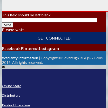
This field should be left blank
Send
Please wait...
GET CONNECTED
Facebook
Pinterest
Instagram
Warranty Information
| Copyright © Sovereign BBQs & Grills
2016. All rights reserved.
Online Store
Distributors
Product Literature