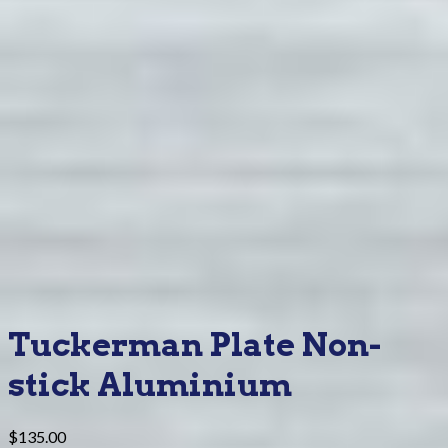
Tuckerman Plate Non-
stick Aluminium
$
135.00