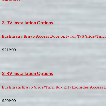
3. RV Installation Options
Bushman / Bravo Access Door only for T/S Slide/Turn
$
219.00
3. RV Installation Options
Bushman/Bravo Slide/Turn Box Kit (Excludes Access 
$
209.00