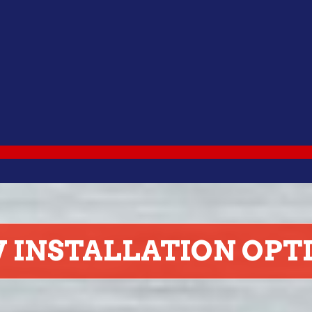
RV INSTALLATION OPT