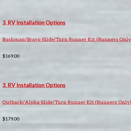
3. RV Installation Options
Bushman/Bravo Slide/Turn Runner Kit (Runners Only
$
169.00
3. RV Installation Options
Outback/Alpha Slide/Turn Runner Kit (Runners Only
$
179.00