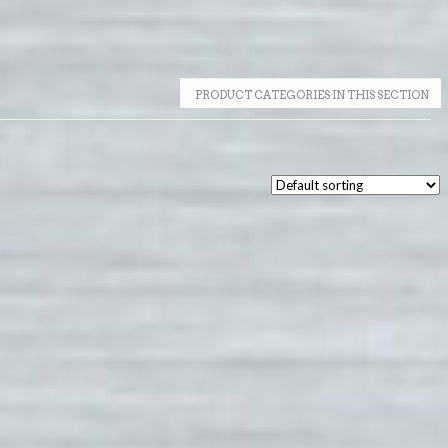
PRODUCT CATEGORIES IN THIS SECTION