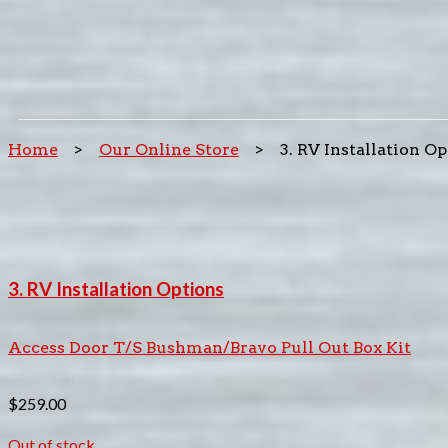
Home
>
Our Online Store
> 3. RV Installation Op
3. RV Installation Options
Access Door T/S Bushman/Bravo Pull Out Box Kit
$
259.00
Out of stock