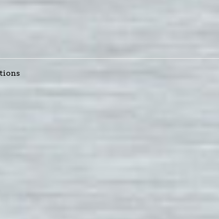
tions