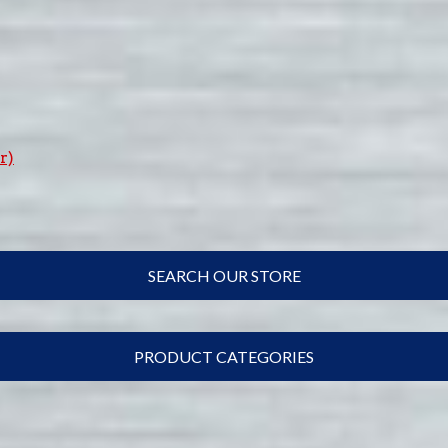
r)
SEARCH OUR STORE
PRODUCT CATEGORIES