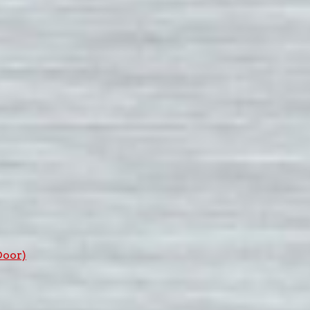
Door)