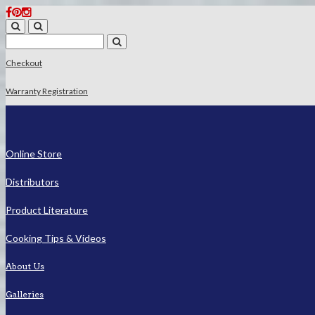
Checkout
Warranty Registration
Online Store
Distributors
Product Literature
Cooking Tips & Videos
About Us
Galleries