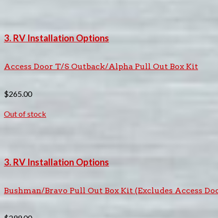
3. RV Installation Options
Access Door T/S Outback/Alpha Pull Out Box Kit
$
265.00
Out of stock
3. RV Installation Options
Bushman/Bravo Pull Out Box Kit (Excludes Access Do
$
299.00