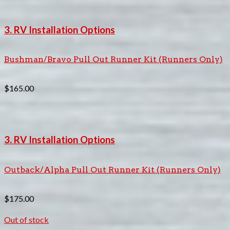
3. RV Installation Options
Bushman/Bravo Pull Out Runner Kit (Runners Only)
$
165.00
3. RV Installation Options
Outback/Alpha Pull Out Runner Kit (Runners Only)
$
175.00
Out of stock