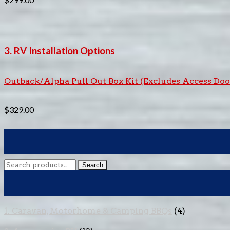
3. RV Installation Options
Outback/Alpha Pull Out Box Kit (Excludes Access Doo
$
329.00
Search
Search
for:
1. Caravan, Motorhome & Camping BBQs
(4)