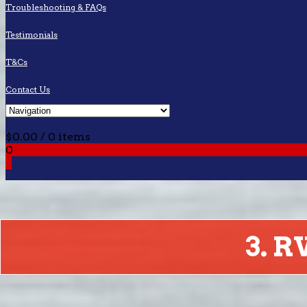
Troubleshooting & FAQs
Testimonials
T&Cs
Contact Us
Cart
$
0.00
/ 0 items
0
0
3. 