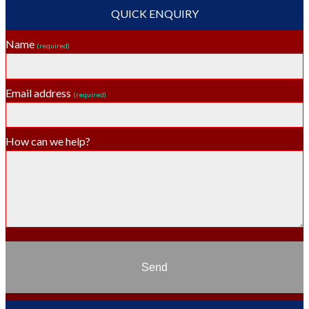
QUICK ENQUIRY
Name
(required)
Email address
(required)
How can we help?
Send