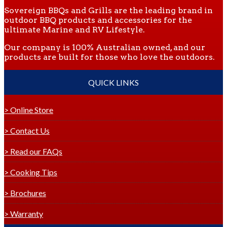
Sovereign BBQs and Grills are the leading brand in
outdoor BBQ products and accessories for the
ultimate Marine and RV Lifestyle.
Our company is 100% Australian owned, and our
products are built for those who love the outdoors.
QUICK LINKS
> Online Store
> Contact Us
> Read our FAQs
> Cooking Tips
> Brochures
> Warranty