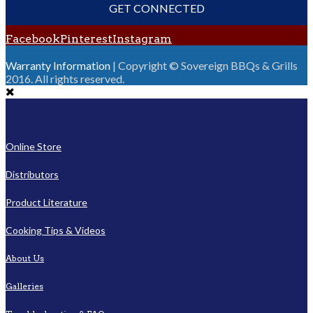
GET CONNECTED
Facebook
Pinterest
Instagram
Warranty Information
| Copyright © Sovereign BBQs & Grills
2016. All rights reserved.
Online Store
Distributors
Product Literature
Cooking Tips & Videos
About Us
Galleries