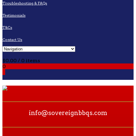
Troubleshooting & FAQs
Testimonials
T&Cs
Contact Us
Cart
$
0.00
/ 0 items
0
0
info@sovereignbbqs.com