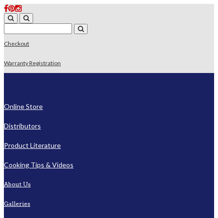
Checkout
Warranty Registration
Online Store
Distributors
Product Literature
Cooking Tips & Videos
About Us
Galleries